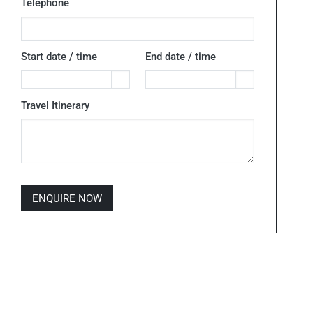
Telephone
Start date / time
End date / time
Travel Itinerary