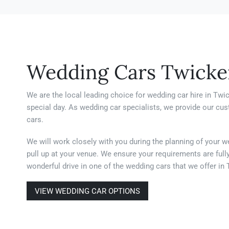
Wedding Cars Twick
We are the local leading choice for wedding car hire in Twi
special day. As wedding car specialists, we provide our cu
cars.
We will work closely with you during the planning of your w
pull up at your venue. We ensure your requirements are full
wonderful drive in one of the wedding cars that we offer i
VIEW WEDDING CAR OPTIONS