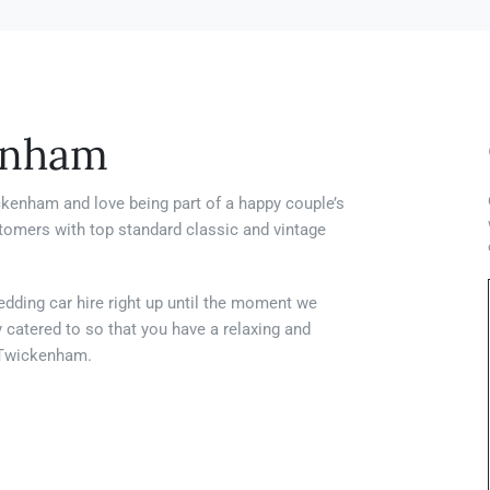
enham
ckenham and love being part of a happy couple’s
stomers with top standard classic and vintage
edding car hire right up until the moment we
y catered to so that you have a relaxing and
n Twickenham.