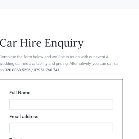
Car Hire Enquiry
Complete the form below and we’ll be in touch with our event &
wedding car hire availability and pricing. Alternatively, you can call us
on
020 8368 5225
/
07951 760 741
.
Full Name
Email address