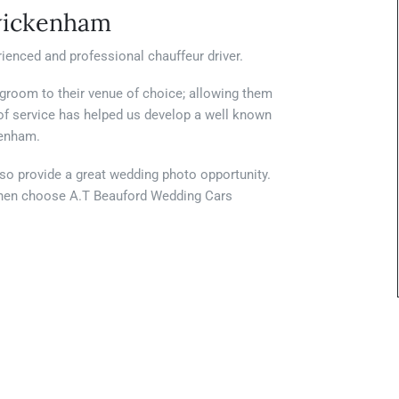
wickenham
ienced and professional chauffeur driver.
 groom to their venue of choice; allowing them
d of service has helped us develop a well known
kenham.
lso provide a great wedding photo opportunity.
w then choose A.T Beauford Wedding Cars