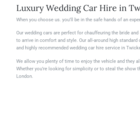
Luxury Wedding Car Hire in T
When you choose us. you’ll be in the safe hands of an exper
Our wedding cars are perfect for chauffeuring the bride and
to arrive in comfort and style. Our all-around high standar
and highly recommended wedding car hire service in Twic
We allow you plenty of time to enjoy the vehicle and they a
Whether you’re looking for simplicity or to steal the sho
London.