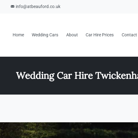
info@atbeauford.co.uk
Home
Wedding Cars
About
Car Hire Prices
Contact
Wedding Car Hire Twicken