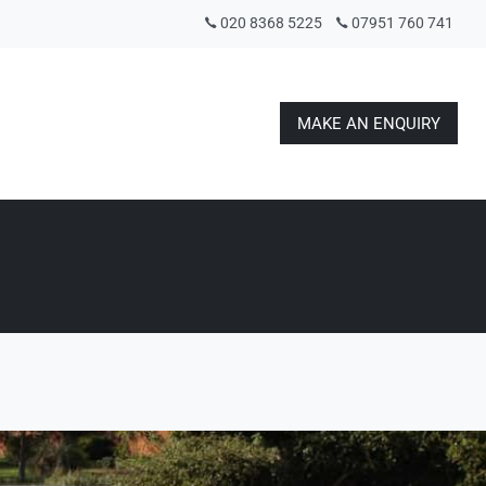
020 8368 5225
07951 760 741
MAKE AN ENQUIRY