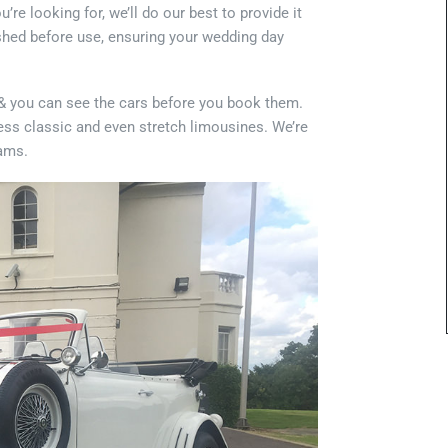
e looking for, we’ll do our best to provide it
lished before use, ensuring your wedding day
s & you can see the cars before you book them.
ess classic and even stretch limousines. We’re
eams.