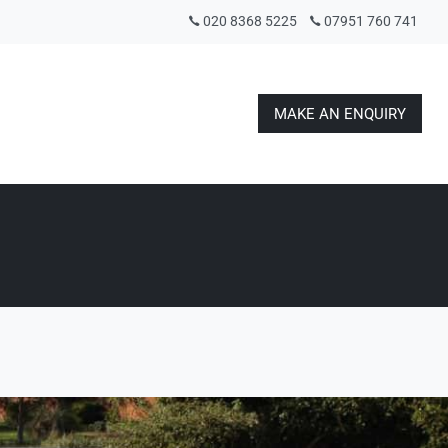
020 8368 5225
07951 760 741
MAKE AN ENQUIRY