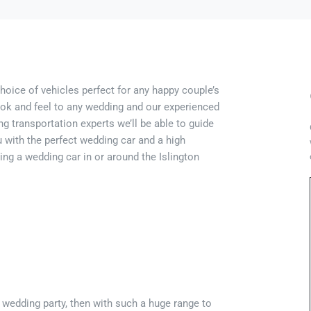
choice of vehicles perfect for any happy couple’s
look and feel to any wedding and our experienced
g transportation experts we’ll be able to guide
 with the perfect wedding car and a high
ing a wedding car in or around the Islington
e wedding party, then with such a huge range to