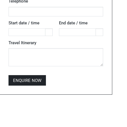
Telephone
Start date / time
End date / time
Travel Itinerary