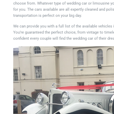
choose from. Whatever type of wedding car or limousine you’r
for you. The cars available are all expertly cleaned and po
transportation is perfect on your big day.
We can provide you with a full list of the available vehicle
You’re guaranteed the perfect choice, from vintage to timel
confident every couple will find the wedding car of their dr