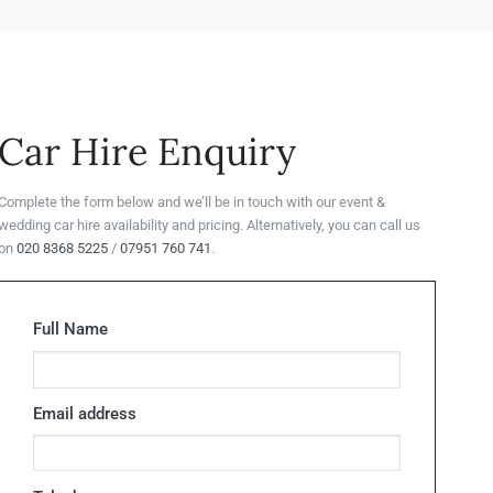
Car Hire Enquiry
Complete the form below and we’ll be in touch with our event &
wedding car hire availability and pricing. Alternatively, you can call us
on
020 8368 5225
/
07951 760 741
.
Full Name
Email address