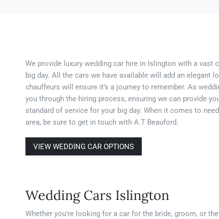
We provide luxury wedding car hire in Islington with a vast 
big day. All the cars we have available will add an elegant 
chauffeurs will ensure it’s a journey to remember. As weddin
you through the hiring process, ensuring we can provide you
standard of service for your big day. When it comes to need
area, be sure to get in touch with A.T Beauford.
VIEW WEDDING CAR OPTIONS
Wedding Cars Islington
Whether you’re looking for a car for the bride, groom, or th