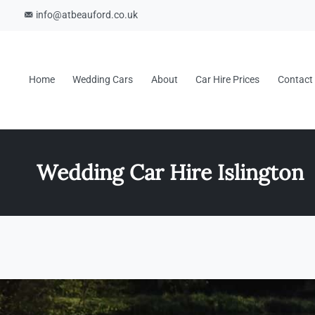
info@atbeauford.co.uk
Home
Wedding Cars
About
Car Hire Prices
Contact
Wedding Car Hire Islington