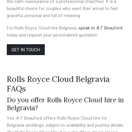
the calm reassurance of a professional chauffeur. It is a
beautiful choice for couples who want their arrival to feel
graceful, personal and full of meaning.
For Rolls Royce Cloud hire Belgravia,
speak to A.T. Beauford
today and request your personalised quotation.
GET IN TOUCH
Rolls Royce Cloud Belgravia
FAQs
Do you offer Rolls Royce Cloud hire in
Belgravia?
Yes. A.T. Beauford offers Rolls Royce Cloud hire for
Belgravia weddings, subject to availability and journey details.