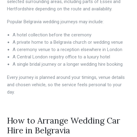
selected surrounding areas, including parts of Essex and
Hertfordshire depending on the route and availability.
Popular Belgravia wedding journeys may include:
A hotel collection before the ceremony
A private home to a Belgravia church or wedding venue
A ceremony venue to a reception elsewhere in London
A Central London registry office to a luxury hotel
A single bridal journey or a longer wedding hire booking
Every journey is planned around your timings, venue details
and chosen vehicle, so the service feels personal to your
day.
How to Arrange Wedding Car
Hire in Belgravia