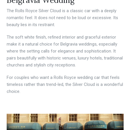
The Rolls Royce Silver Cloud is a classic car with a deeply
romantic feel. It does not need to be loud or excessive. Its
beauty lies in its restraint.
The soft white finish, refined interior and graceful exterior
make it a natural choice for Belgravia weddings, especially
where the setting calls for elegance and sophistication. It
pairs beautifully with historic venues, luxury hotels, traditional
churches and stylish city receptions.
For couples who want a Rolls Royce wedding car that feels
timeless rather than trend-led, the Silver Cloud is a wonderful
choice.