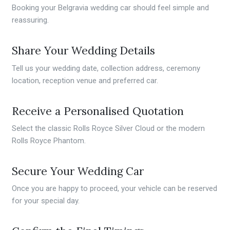
Booking your Belgravia wedding car should feel simple and
reassuring.
Share Your Wedding Details
Tell us your wedding date, collection address, ceremony
location, reception venue and preferred car.
Receive a Personalised Quotation
Select the classic Rolls Royce Silver Cloud or the modern
Rolls Royce Phantom.
Secure Your Wedding Car
Once you are happy to proceed, your vehicle can be reserved
for your special day.