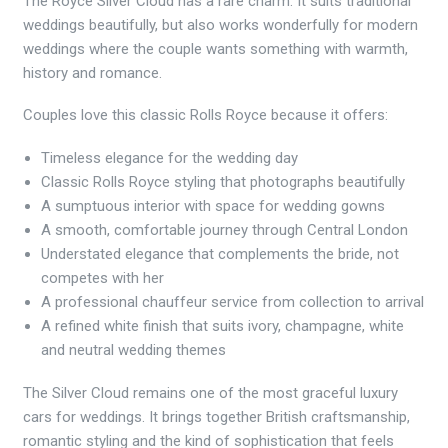
The Royce Silver Cloud has a rare charm. It suits traditional
weddings beautifully, but also works wonderfully for modern
weddings where the couple wants something with warmth,
history and romance.
Couples love this classic Rolls Royce because it offers:
Timeless elegance for the wedding day
Classic Rolls Royce styling that photographs beautifully
A sumptuous interior with space for wedding gowns
A smooth, comfortable journey through Central London
Understated elegance that complements the bride, not
competes with her
A professional chauffeur service from collection to arrival
A refined white finish that suits ivory, champagne, white
and neutral wedding themes
The Silver Cloud remains one of the most graceful luxury
cars for weddings. It brings together British craftsmanship,
romantic styling and the kind of sophistication that feels