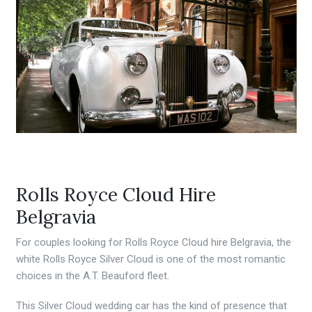
Rolls Royce Cloud Hire
Belgravia
For couples looking for Rolls Royce Cloud hire Belgravia, the
white Rolls Royce Silver Cloud is one of the most romantic
choices in the A.T. Beauford fleet.
This Silver Cloud wedding car has the kind of presence that