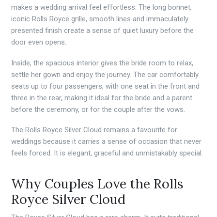
makes a wedding arrival feel effortless. The long bonnet,
iconic Rolls Royce grille, smooth lines and immaculately
presented finish create a sense of quiet luxury before the
door even opens.
Inside, the spacious interior gives the bride room to relax,
settle her gown and enjoy the journey. The car comfortably
seats up to four passengers, with one seat in the front and
three in the rear, making it ideal for the bride and a parent
before the ceremony, or for the couple after the vows.
The Rolls Royce Silver Cloud remains a favourite for
weddings because it carries a sense of occasion that never
feels forced. It is elegant, graceful and unmistakably special.
Why Couples Love the Rolls
Royce Silver Cloud