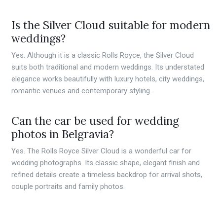
Is the Silver Cloud suitable for modern
weddings?
Yes. Although it is a classic Rolls Royce, the Silver Cloud
suits both traditional and modern weddings. Its understated
elegance works beautifully with luxury hotels, city weddings,
romantic venues and contemporary styling.
Can the car be used for wedding
photos in Belgravia?
Yes. The Rolls Royce Silver Cloud is a wonderful car for
wedding photographs. Its classic shape, elegant finish and
refined details create a timeless backdrop for arrival shots,
couple portraits and family photos.