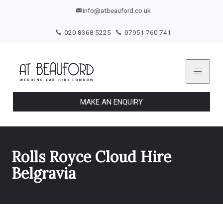
info@atbeauford.co.uk
020 8368 5225
07951 760 741
MAKE AN ENQUIRY
Rolls Royce Cloud Hire
Belgravia