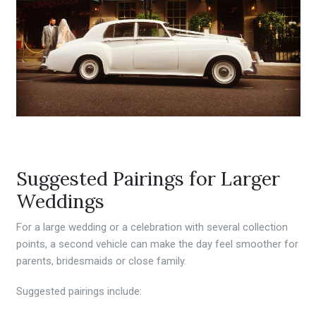
Suggested Pairings for Larger
Weddings
For a large wedding or a celebration with several collection
points, a second vehicle can make the day feel smoother for
parents, bridesmaids or close family.
Suggested pairings include: