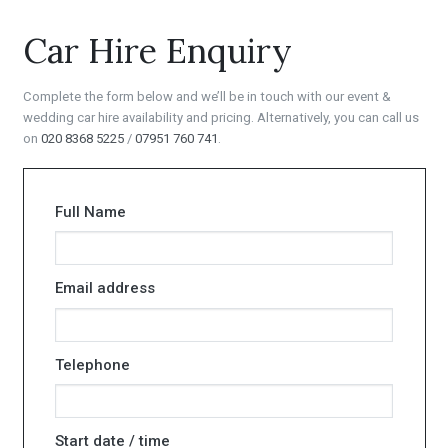
Car Hire Enquiry
Complete the form below and we’ll be in touch with our event &
wedding car hire availability and pricing. Alternatively, you can call us
on
020 8368 5225
/
07951 760 741
.
Full Name
Email address
Telephone
Start date / time