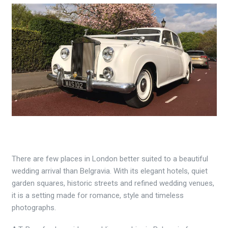
There are few places in London better suited to a beautiful
wedding arrival than Belgravia. With its elegant hotels, quiet
garden squares, historic streets and refined wedding venues,
it is a setting made for romance, style and timeless
photographs.