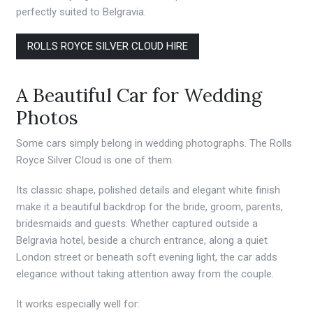
perfectly suited to Belgravia.
ROLLS ROYCE SILVER CLOUD HIRE
A Beautiful Car for Wedding
Photos
Some cars simply belong in wedding photographs. The Rolls
Royce Silver Cloud is one of them.
Its classic shape, polished details and elegant white finish
make it a beautiful backdrop for the bride, groom, parents,
bridesmaids and guests. Whether captured outside a
Belgravia hotel, beside a church entrance, along a quiet
London street or beneath soft evening light, the car adds
elegance without taking attention away from the couple.
It works especially well for: