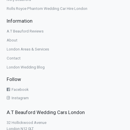
Rolls Royce Phantom Wedding Car Hire London
Information
A.T Beauford Reviews
About
London Areas & Services
Contact
London Wedding Blog
Follow
Facebook
Instagram
A.T Beauford Wedding Cars London
32 Hollickwood Avenue
London N12 0LT