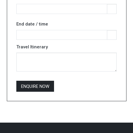
End date / time
Travel Itinerary