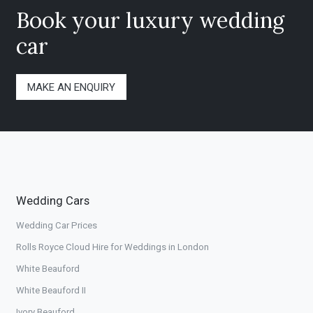
Book your luxury wedding
car
MAKE AN ENQUIRY
Wedding Cars
Wedding Car Prices
Rolls Royce Cloud Hire for Weddings in London
White Beauford
White Beauford II
Ivory Beauford