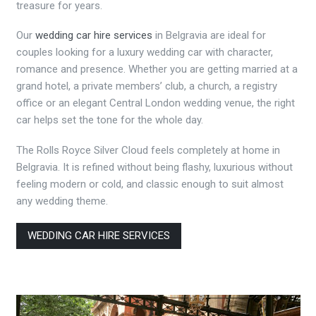
treasure for years.
Our
wedding car hire services
in Belgravia are ideal for
couples looking for a luxury wedding car with character,
romance and presence. Whether you are getting married at a
grand hotel, a private members’ club, a church, a registry
office or an elegant Central London wedding venue, the right
car helps set the tone for the whole day.
The Rolls Royce Silver Cloud feels completely at home in
Belgravia. It is refined without being flashy, luxurious without
feeling modern or cold, and classic enough to suit almost
any wedding theme.
WEDDING CAR HIRE SERVICES