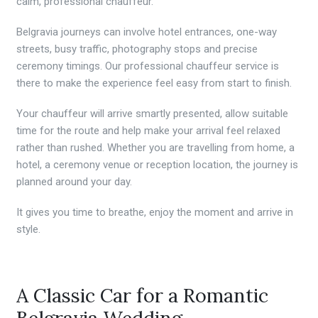
calm, professional chauffeur.
Belgravia journeys can involve hotel entrances, one-way
streets, busy traffic, photography stops and precise
ceremony timings. Our professional chauffeur service is
there to make the experience feel easy from start to finish.
Your chauffeur will arrive smartly presented, allow suitable
time for the route and help make your arrival feel relaxed
rather than rushed. Whether you are travelling from home, a
hotel, a ceremony venue or reception location, the journey is
planned around your day.
It gives you time to breathe, enjoy the moment and arrive in
style.
A Classic Car for a Romantic
Belgravia Wedding