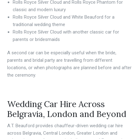
Rolls Royce Silver Cloud and Rolls Royce Phantom for
classic and modern luxury
Rolls Royce Silver Cloud and White Beauford for a
traditional wedding theme
Rolls Royce Silver Cloud with another classic car for
parents or bridesmaids
A second car can be especially useful when the bride,
parents and bridal party are travelling from different
locations, or when photographs are planned before and after
the ceremony.
Wedding Car Hire Across
Belgravia, London and Beyond
A.T. Beauford provides chauffeur-driven wedding car hire
across Belgravia, Central London, Greater London and