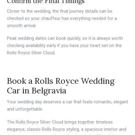
Confirm the Final Timings
Closer to the wedding, the final journey details can be
checked so your chauffeur has everything needed for a
smooth arrival.
Peak wedding dates can book quickly, so it is always worth
checking availability early if you have your heart set on the
Rolls Royce Silver Cloud.
Book a Rolls Royce Wedding
Car in Belgravia
Your wedding day deserves a car that feels romantic, elegant
and unforgettable.
The Rolls Royce Silver Cloud brings together timeless
elegance, classic Rolls Royce styling, a spacious interior and