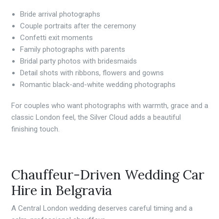
Bride arrival photographs
Couple portraits after the ceremony
Confetti exit moments
Family photographs with parents
Bridal party photos with bridesmaids
Detail shots with ribbons, flowers and gowns
Romantic black-and-white wedding photographs
For couples who want photographs with warmth, grace and a
classic London feel, the Silver Cloud adds a beautiful
finishing touch.
Chauffeur-Driven Wedding Car
Hire in Belgravia
A Central London wedding deserves careful timing and a