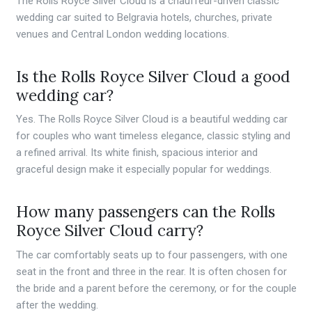
The Rolls Royce Silver Cloud is a chauffeur-driven classic
wedding car suited to Belgravia hotels, churches, private
venues and Central London wedding locations.
Is the Rolls Royce Silver Cloud a good
wedding car?
Yes. The Rolls Royce Silver Cloud is a beautiful wedding car
for couples who want timeless elegance, classic styling and
a refined arrival. Its white finish, spacious interior and
graceful design make it especially popular for weddings.
How many passengers can the Rolls
Royce Silver Cloud carry?
The car comfortably seats up to four passengers, with one
seat in the front and three in the rear. It is often chosen for
the bride and a parent before the ceremony, or for the couple
after the wedding.