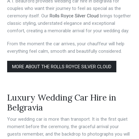
A.T. Beauford provides wedding car hire in Belgravia for
couples who want their journey to feel as special as the
ceremony itself. Our
Rolls Royce Silver Cloud
brings together
classic styling, understated elegance and exceptional
comfort, creating a memorable arrival for your wedding day.
From the moment the car arrives, your chauffeur will help
everything feel calm, smooth and beautifully considered.
MORE ABOUT THE ROLLS ROYCE SILVER CLOUD
Luxury Wedding Car Hire in
Belgravia
Your wedding car is more than transport. It is the first quiet
moment before the ceremony, the graceful arrival your
guests remember, and the backdrop to photographs you will